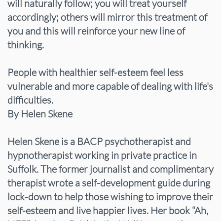
will naturally follow; you will treat yourself
accordingly; others will mirror this treatment of
you and this will reinforce your new line of
thinking.
People with healthier self-esteem feel less
vulnerable and more capable of dealing with life's
difficulties.
By Helen Skene
Helen Skene is a BACP psychotherapist and
hypnotherapist working in private practice in
Suffolk. The former journalist and complimentary
therapist wrote a self-development guide during
lock-down to help those wishing to improve their
self-esteem and live happier lives. Her book “Ah,