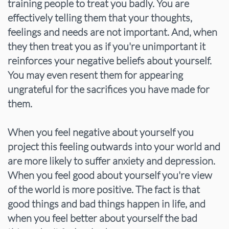
training people to treat you badly. You are
effectively telling them that your thoughts,
feelings and needs are not important. And, when
they then treat you as if you're unimportant it
reinforces your negative beliefs about yourself.
You may even resent them for appearing
ungrateful for the sacrifices you have made for
them.
When you feel negative about yourself you
project this feeling outwards into your world and
are more likely to suffer anxiety and depression.
When you feel good about yourself you're view
of the world is more positive. The fact is that
good things and bad things happen in life, and
when you feel better about yourself the bad