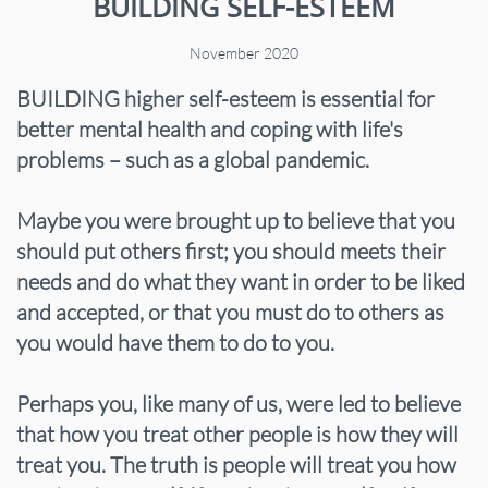
BUILDING SELF-ESTEEM
November 2020
BUILDING higher self-esteem is essential for
better mental health and coping with life's
problems – such as a global pandemic.
Maybe you were brought up to believe that you
should put others first; you should meets their
needs and do what they want in order to be liked
and accepted, or that you must do to others as
you would have them to do to you.
Perhaps you, like many of us, were led to believe
that how you treat other people is how they will
treat you. The truth is people will treat you how