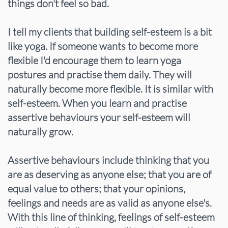
things don't feel so bad.
I tell my clients that building self-esteem is a bit
like yoga. If someone wants to become more
flexible I'd encourage them to learn yoga
postures and practise them daily. They will
naturally become more flexible. It is similar with
self-esteem. When you learn and practise
assertive behaviours your self-esteem will
naturally grow.
Assertive behaviours include thinking that you
are as deserving as anyone else; that you are of
equal value to others; that your opinions,
feelings and needs are as valid as anyone else's.
With this line of thinking, feelings of self-esteem