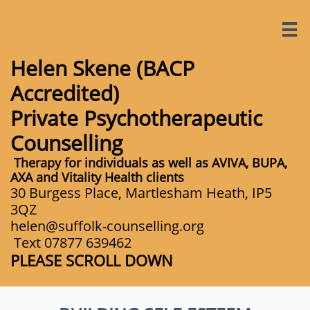

Helen Skene (BACP
Accredited)​​
Private Psychotherapeutic
Counselling
Therapy for individuals as well as AVIVA, BUPA,
AXA and Vitality Health clients
30 Burgess Place, Martlesham Heath, IP5
3QZ
​helen@suffolk-counselling.org
Text 07877 639462
PLEASE SCROLL DOWN