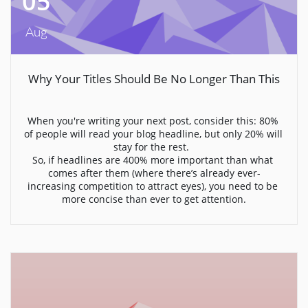
05
Aug
Why Your Titles Should Be No Longer Than This
When you're writing your next post, consider this: 80% 
of people will read your blog headline, but only 20% will 
stay for the rest.  
So, if headlines are 400% more important than what 
comes after them (where there’s already ever-
increasing competition to attract eyes), you need to be 
more concise than ever to get attention.