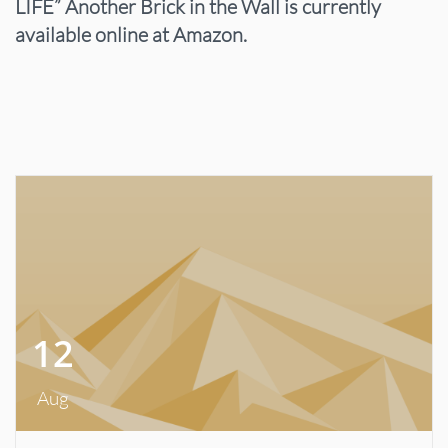
LIFE” Another Brick in the Wall is currently
available online at Amazon.
12
Aug